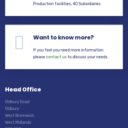
Production facilities, 40 Subsidiaries
Want to know more?
If you feel you need more information
please
contact us
to discuss your needs.
Head Office
Oldbury Road
Oldbury
West Bromwich
West Midlands