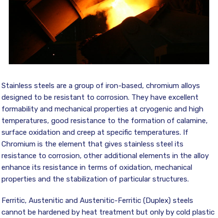
Stainless steels are a group of iron-based, chromium alloys
designed to be resistant to corrosion. They have excellent
formability and mechanical properties at cryogenic and high
temperatures, good resistance to the formation of calamine,
surface oxidation and creep at specific temperatures. If
Chromium is the element that gives stainless steel its
resistance to corrosion, other additional elements in the alloy
enhance its resistance in terms of oxidation, mechanical
properties and the stabilization of particular structures.
Ferritic, Austenitic and Austenitic-Ferritic (Duplex) steels
cannot be hardened by heat treatment but only by cold plastic