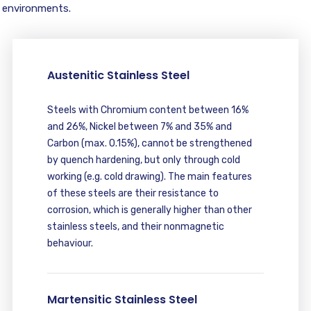
environments.
Austenitic Stainless Steel
Steels with Chromium content between 16%
and 26%, Nickel between 7% and 35% and
Carbon (max. 0.15%), cannot be strengthened
by quench hardening, but only through cold
working (e.g. cold drawing). The main features
of these steels are their resistance to
corrosion, which is generally higher than other
stainless steels, and their nonmagnetic
behaviour.
Martensitic Stainless Steel