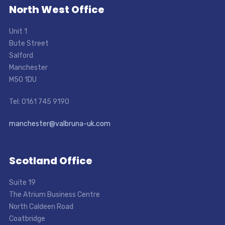
North West Office
Unit 1
Bute Street
Salford
Manchester
M50 1DU
Tel: 0161 745 9190
manchester@valbruna-uk.com
Scotland Office
Suite 19
The Atrium Business Centre
North Caldeen Road
Coatbridge