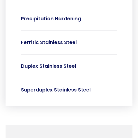
Precipitation Hardening
Ferritic Stainless Steel
Duplex Stainless Steel
Superduplex Stainless Steel