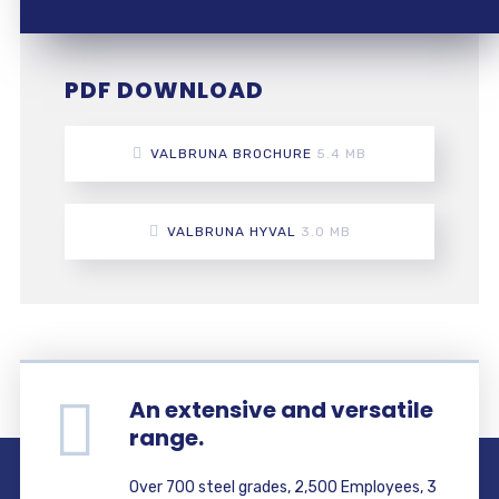
PDF DOWNLOAD
VALBRUNA BROCHURE
5.4 MB
VALBRUNA HYVAL
3.0 MB
An extensive and versatile
range.
Over 700 steel grades, 2,500 Employees, 3