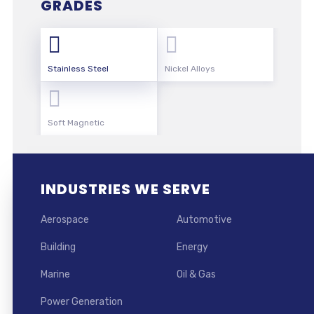
GRADES
Stainless Steel
Nickel Alloys
Soft Magnetic
INDUSTRIES WE SERVE
Aerospace
Automotive
Building
Energy
Marine
Oil & Gas
Power Generation