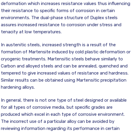
deformation which increases resistance values thus influencing
their resistance to specific forms of corrosion in certain
environments. The dual-phase structure of Duplex steels
assures increased resistance to corrosion under stress and
tenacity at low temperatures.
In austenitic steels, increased strength is a result of the
formation of Martensite induced by cold plastic deformation or
cryogenic treatments. Martensitic steels behave similarly to
Carbon and alloyed steels and can be annealed, quenched and
tempered to give increased values of resistance and hardness.
Similar results can be obtained using Martensitic precipitation
hardening alloys.
In general, there is not one type of steel designed or available
for all types of corrosive media, but specific grades are
produced which excel in each type of corrosive environment.
The incorrect use of a particular alloy can be avoided by
reviewing information regarding its performance in certain