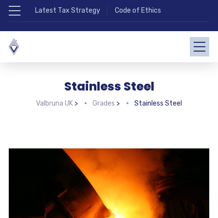
Latest Tax Strategy
Code of Ethics
Stainless Steel
Valbruna UK
>
Grades
>
Stainless Steel