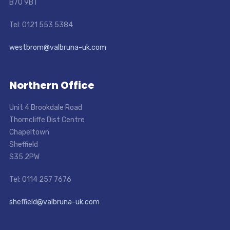
B70 9BT
Tel: 0121 553 5384
westbrom@valbruna-uk.com
Northern Office
Unit 4 Brookdale Road
Thorncliffe Dist Centre
Chapeltown
Sheffield
S35 2PW
Tel: 0114 257 7676
sheffield@valbruna-uk.com